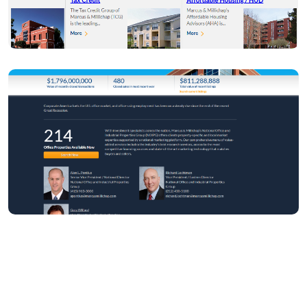
Return