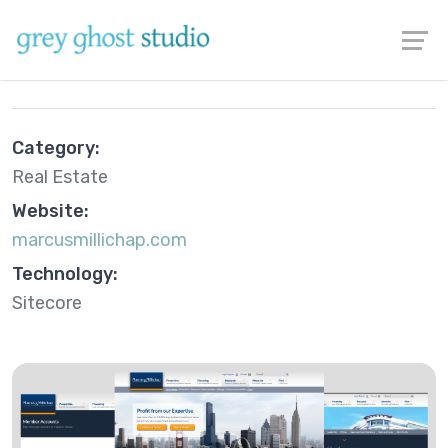
Marcus & Millichap
Category:
Real Estate
Website:
marcusmillichap.com
Technology:
Sitecore