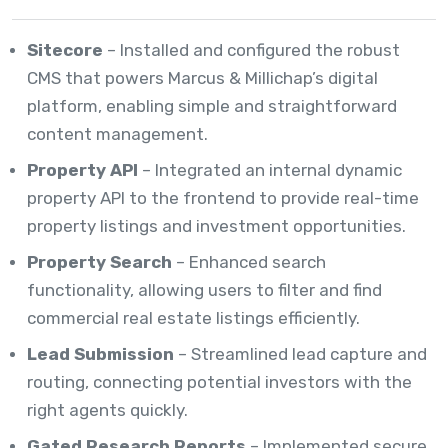
Sitecore
– Installed and configured the robust
CMS that powers Marcus & Millichap’s digital
platform, enabling simple and straightforward
content management.
Property API
– Integrated an internal dynamic
property API to the frontend to provide real-time
property listings and investment opportunities.
Property Search
– Enhanced search
functionality, allowing users to filter and find
commercial real estate listings efficiently.
Lead Submission
– Streamlined lead capture and
routing, connecting potential investors with the
right agents quickly.
Gated Research Reports
– Implemented secure