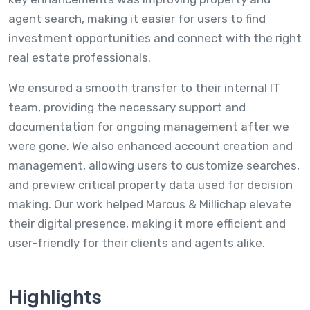
agent search, making it easier for users to find
investment opportunities and connect with the right
real estate professionals.
We ensured a smooth transfer to their internal IT
team, providing the necessary support and
documentation for ongoing management after we
were gone. We also enhanced account creation and
management, allowing users to customize searches,
and preview critical property data used for decision
making. Our work helped Marcus & Millichap elevate
their digital presence, making it more efficient and
user-friendly for their clients and agents alike.
Highlights