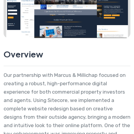
Overview
Our partnership with Marcus & Millichap focused on
creating a robust, high-performance digital
experience for both commercial property investors
and agents. Using Sitecore, we implemented a
complete website redesign based on creative
designs from their outside agency, bringing a modern
and intuitive look to their online platform. One of the
key enhancements was improving property and