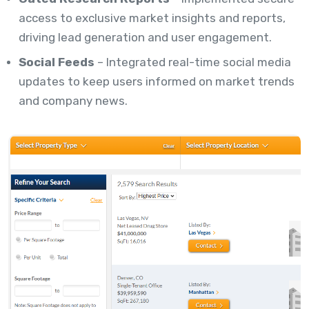
access to exclusive market insights and reports,
driving lead generation and user engagement.
Social Feeds
– Integrated real-time social media
updates to keep users informed on market trends
and company news.